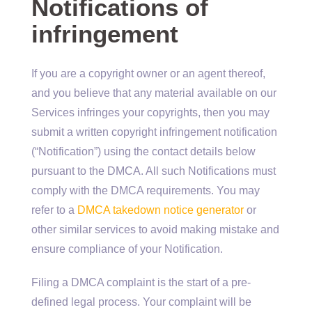
Notifications of
infringement
If you are a copyright owner or an agent thereof,
and you believe that any material available on our
Services infringes your copyrights, then you may
submit a written copyright infringement notification
(“Notification”) using the contact details below
pursuant to the DMCA. All such Notifications must
comply with the DMCA requirements. You may
refer to a
DMCA takedown notice generator
or
other similar services to avoid making mistake and
ensure compliance of your Notification.
Filing a DMCA complaint is the start of a pre-
defined legal process. Your complaint will be