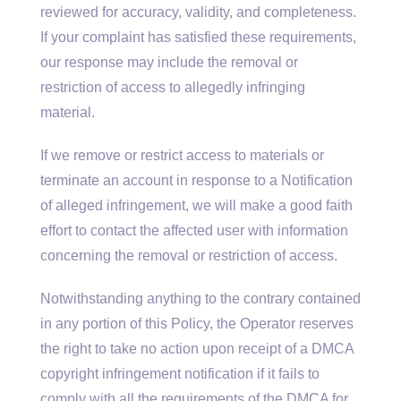
reviewed for accuracy, validity, and completeness.
If your complaint has satisfied these requirements,
our response may include the removal or
restriction of access to allegedly infringing
material.
If we remove or restrict access to materials or
terminate an account in response to a Notification
of alleged infringement, we will make a good faith
effort to contact the affected user with information
concerning the removal or restriction of access.
Notwithstanding anything to the contrary contained
in any portion of this Policy, the Operator reserves
the right to take no action upon receipt of a DMCA
copyright infringement notification if it fails to
comply with all the requirements of the DMCA for