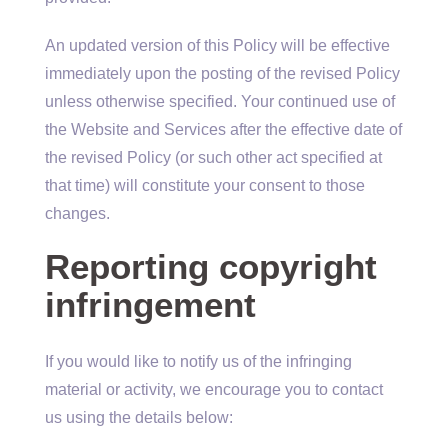
An updated version of this Policy will be effective
immediately upon the posting of the revised Policy
unless otherwise specified. Your continued use of
the Website and Services after the effective date of
the revised Policy (or such other act specified at
that time) will constitute your consent to those
changes.
Reporting copyright
infringement
If you would like to notify us of the infringing
material or activity, we encourage you to contact
us using the details below: