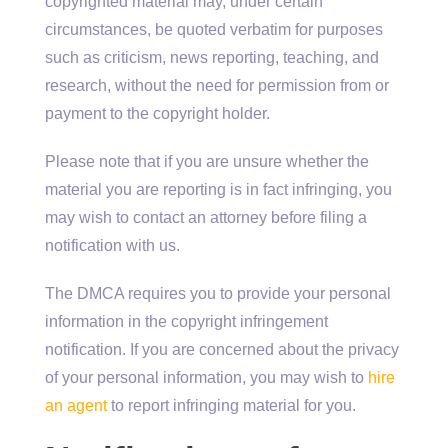
copyrighted material may, under certain
circumstances, be quoted verbatim for purposes
such as criticism, news reporting, teaching, and
research, without the need for permission from or
payment to the copyright holder.
Please note that if you are unsure whether the
material you are reporting is in fact infringing, you
may wish to contact an attorney before filing a
notification with us.
The DMCA requires you to provide your personal
information in the copyright infringement
notification. If you are concerned about the privacy
of your personal information, you may wish to
hire
an agent
to report infringing material for you.