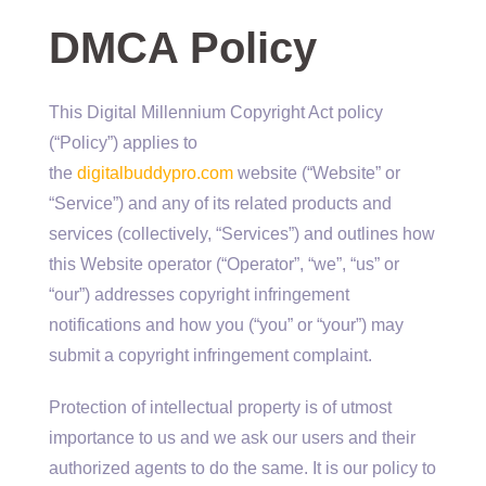
DMCA Policy
This Digital Millennium Copyright Act policy
(“Policy”) applies to
the
digitalbuddypro.com
website (“Website” or
“Service”) and any of its related products and
services (collectively, “Services”) and outlines how
this Website operator (“Operator”, “we”, “us” or
“our”) addresses copyright infringement
notifications and how you (“you” or “your”) may
submit a copyright infringement complaint.
Protection of intellectual property is of utmost
importance to us and we ask our users and their
authorized agents to do the same. It is our policy to