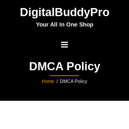
DigitalBuddyPro
Your All In One Shop
DMCA Policy
Home
/ DMCA Policy