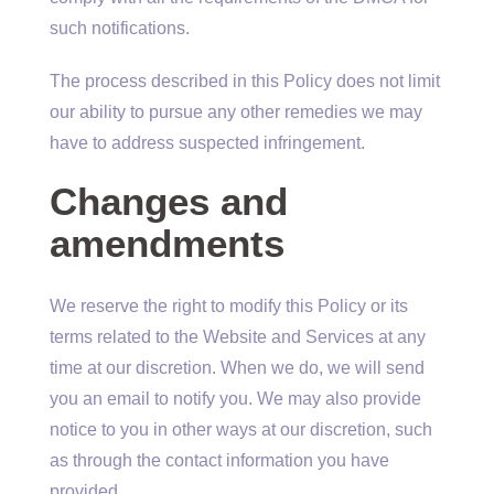
such notifications.
The process described in this Policy does not limit
our ability to pursue any other remedies we may
have to address suspected infringement.
Changes and
amendments
We reserve the right to modify this Policy or its
terms related to the Website and Services at any
time at our discretion. When we do, we will send
you an email to notify you. We may also provide
notice to you in other ways at our discretion, such
as through the contact information you have
provided.