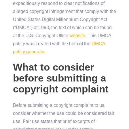
expeditiously respond to clear notifications of
alleged copyright infringement that comply with the
United States Digital Millennium Copyright Act
(“DMCA”) of 1998, the text of which can be found
at the U.S. Copyright Office
website
. This DMCA
policy was created with the help of the
DMCA
policy generator
.
What to consider
before submitting a
copyright complaint
Before submitting a copyright complaint to us,
consider whether the use could be considered fair
use. Fair use states that brief excerpts of